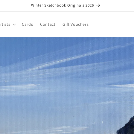
Winter Sketchbook Originals 2026
rtists
Cards
Contact
Gift Vouchers