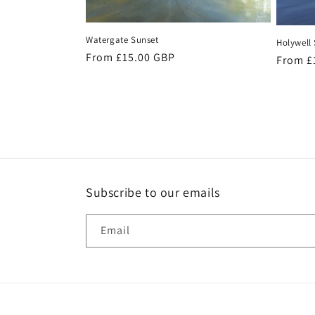
Watergate Sunset
Holywell
Regular
From £15.00 GBP
Regula
From £
price
price
Subscribe to our emails
Email