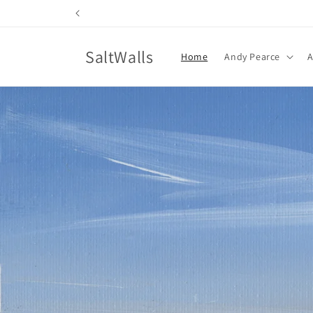
Skip to
content
SaltWalls
Home
Andy Pearce
A