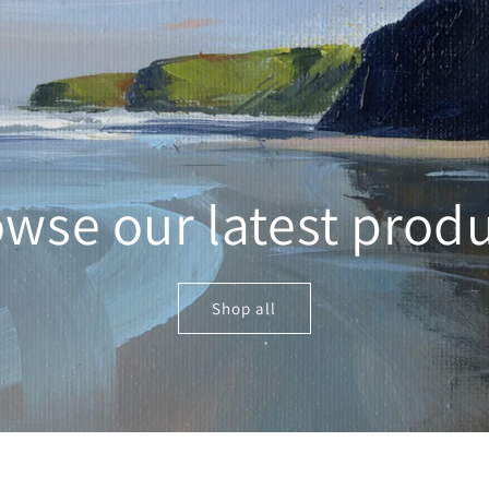
wse our latest prod
Shop all