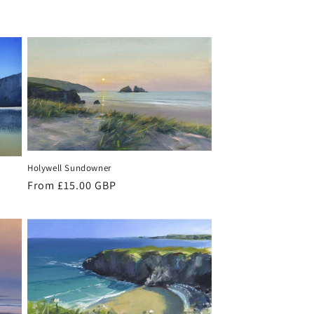
Holywell Sundowner
Regular
From £15.00 GBP
price