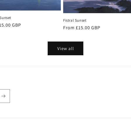
 Sunset
Fistral Sunset
r
15.00 GBP
Regular
From £15.00 GBP
price
View all