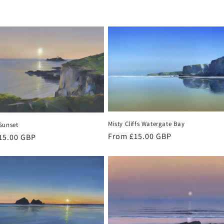
Misty Cliffs Watergate Bay
Sunset
Regular
From £15.00 GBP
r
15.00 GBP
price