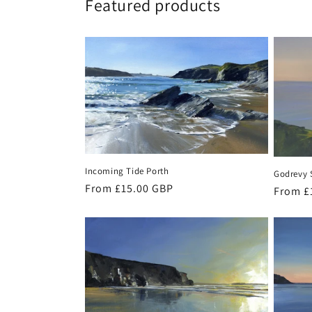
Featured products
Incoming Tide Porth
Godrevy 
Regular
From £15.00 GBP
Regula
From £
price
price