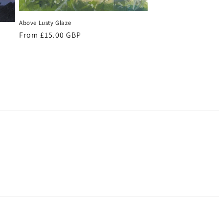
Above Lusty Glaze
Regular
From £15.00 GBP
price